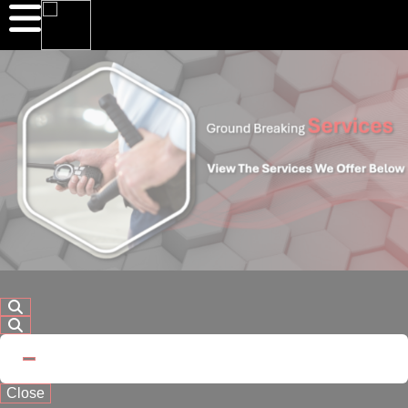
Close